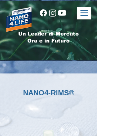
Un Leader di Mercato
Ora e in Futuro
NANO4-RIMS®