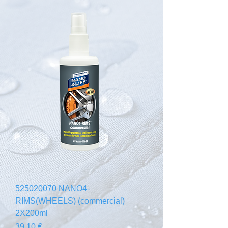
525020070 NANO4-
RIMS(WHEELS) (commercial)
2X200ml
Prezzo
39,10 €