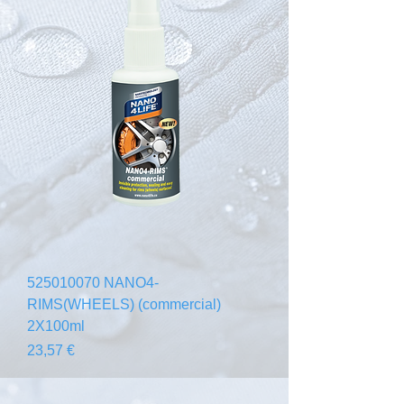
525010070 NANO4-
RIMS(WHEELS) (commercial)
2X100ml
Prezzo
23,57 €