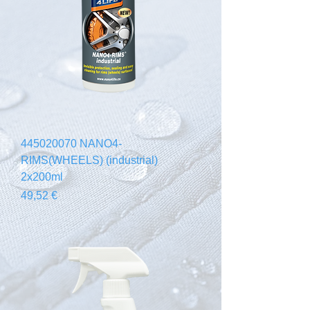
445020070 NANO4-
RIMS(WHEELS) (industrial)
2x200ml
Prezzo
49,52 €