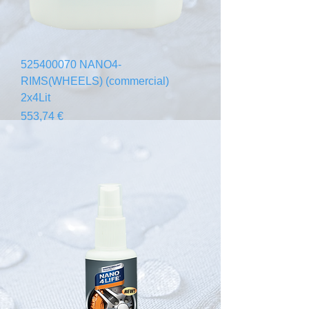
525400070 NANO4-
RIMS(WHEELS) (commercial)
2x4Lit
Prezzo
553,74 €