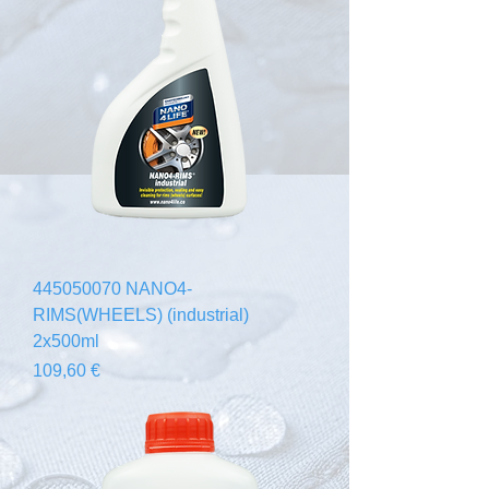
445050070 NANO4-
RIMS(WHEELS) (industrial)
2x500ml
Prezzo
109,60 €