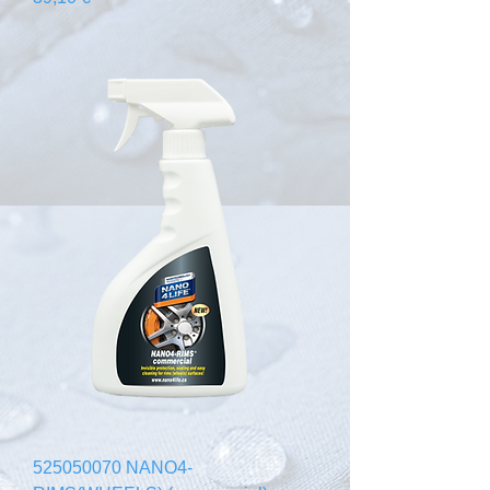
525050070 NANO4-