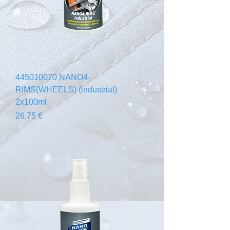
445010070 NANO4-
RIMS(WHEELS) (industrial)
2x100ml
Prezzo
26,75 €