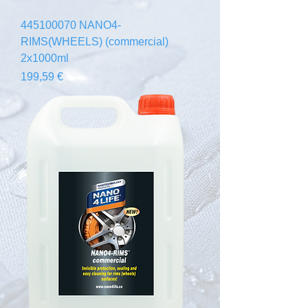
445100070 NANO4-
RIMS(WHEELS) (commercial)
2x1000ml
Prezzo
199,59 €