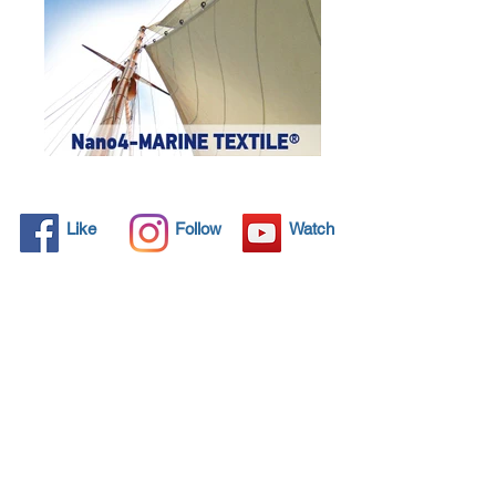
Like
Follow
Watch