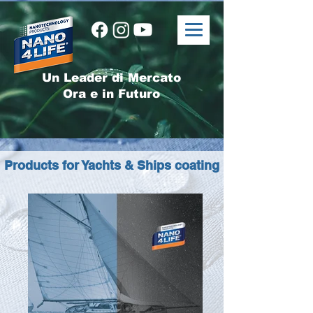
Un Leader di Mercato
Ora e in Futuro
Products for Yachts & Ships coating