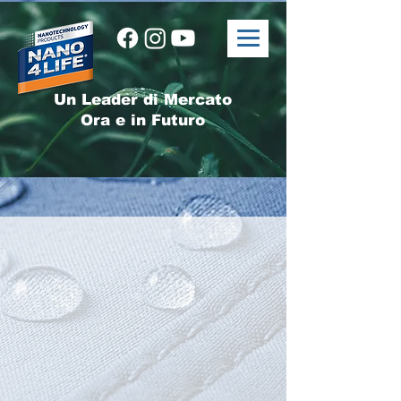
Un Leader di Mercato
Ora e in Futuro