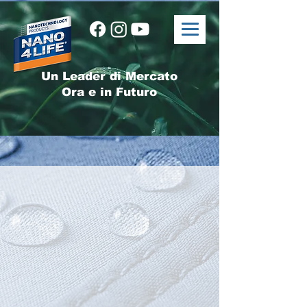
Un Leader di Mercato
Ora e in Futuro