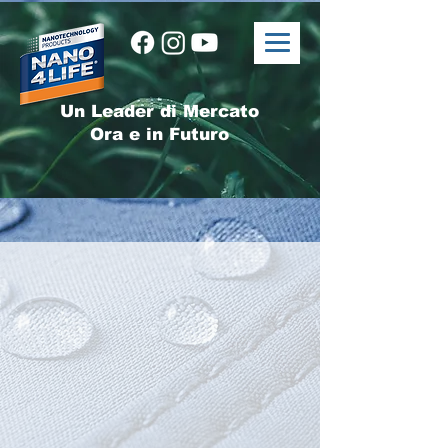
Un Leader di Mercato
Ora e in Futuro