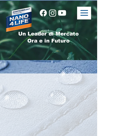
Un Leader di Mercato
Ora e in Futuro