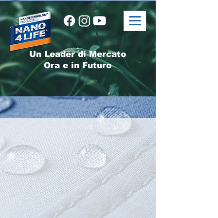
Un Leader di Mercato
Ora e in Futuro