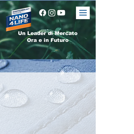
Un Leader di Mercato
Ora e in Futuro