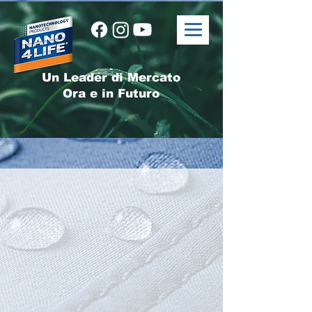
Un Leader di Mercato
Ora e in Futuro