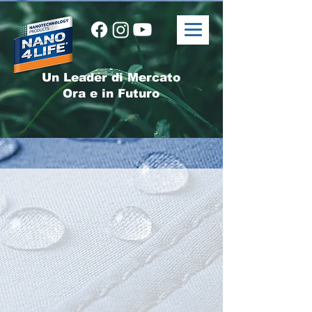
Un Leader di Mercato
Ora e in Futuro