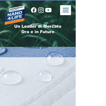
Un Leader di Mercato
Ora e in Futuro