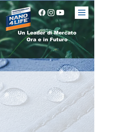
Un Leader di Mercato
Ora e in Futuro