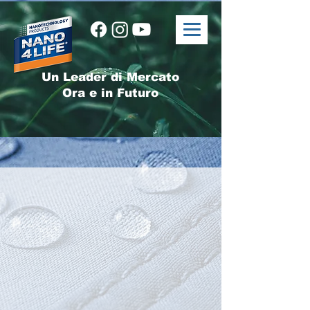
Un Leader di Mercato
Ora e in Futuro