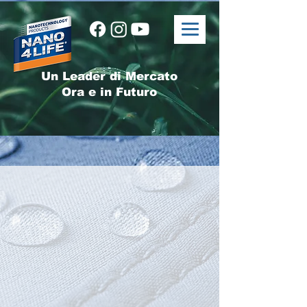
Un Leader di Mercato
Ora e in Futuro