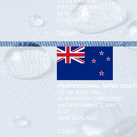
2 LYN PARADE
PRESTONS NSW
2170
AUSTRALIA
Contact
PROFESSIONAL NANO COAT
Att: Mr. BEN PAUL
34 WARWICK CRESCENT
NAPIER HAWKE'S BAY
4112
NEW ZEALAND
Contact