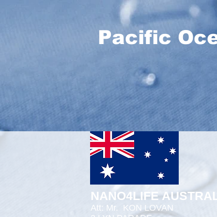
Pacific Oc
NANO4LIFE AUSTRAL
Att: Mr.
KON LOVAN