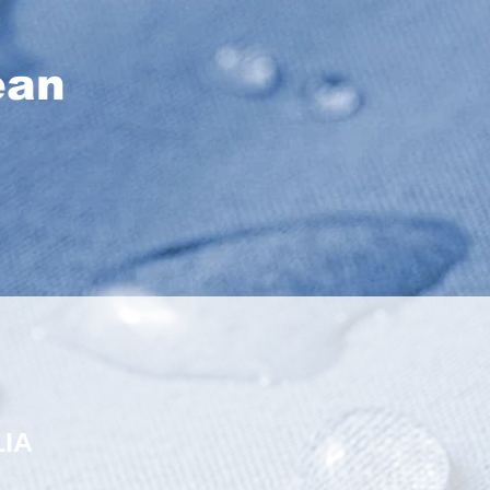
ean
IA